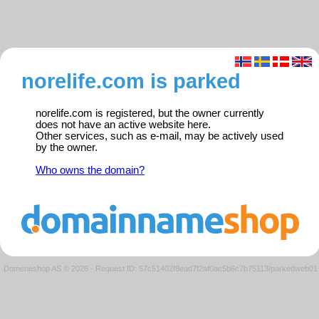
norelife.com is parked
norelife.com is registered, but the owner currently
does not have an active website here.
Other services, such as e-mail, may be actively used
by the owner.
Who owns the domain?
Domeneshop AS © 2026
·
Request ID: 57c51402f8ead7f2af0ac5b6c7b75113/parkedweb01